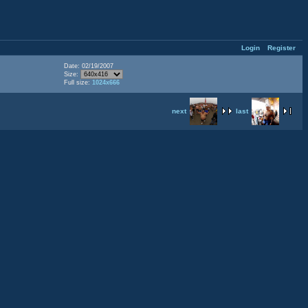
Login
Register
Date: 02/19/2007
Size:
Full size:
1024x666
next
last