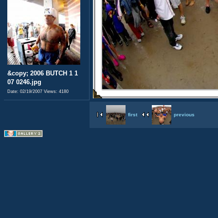
&copy; 2006 BUTCH 1 1
07 0246.jpg
Date: 02/19/2007
Views: 4180
first
previous