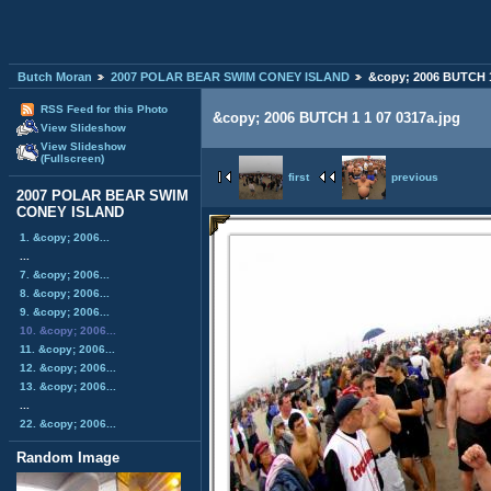
Butch Moran
2007 POLAR BEAR SWIM CONEY ISLAND
&copy; 2006 BUTCH 1
RSS Feed for this Photo
&copy; 2006 BUTCH 1 1 07 0317a.jpg
View Slideshow
View Slideshow
(Fullscreen)
first
previous
2007 POLAR BEAR SWIM
CONEY ISLAND
1. &copy; 2006...
...
7. &copy; 2006...
8. &copy; 2006...
9. &copy; 2006...
10. &copy; 2006...
11. &copy; 2006...
12. &copy; 2006...
13. &copy; 2006...
...
22. &copy; 2006...
Random Image