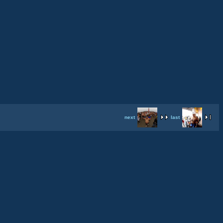
next
last