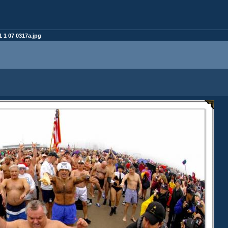
 1 07 0317a.jpg