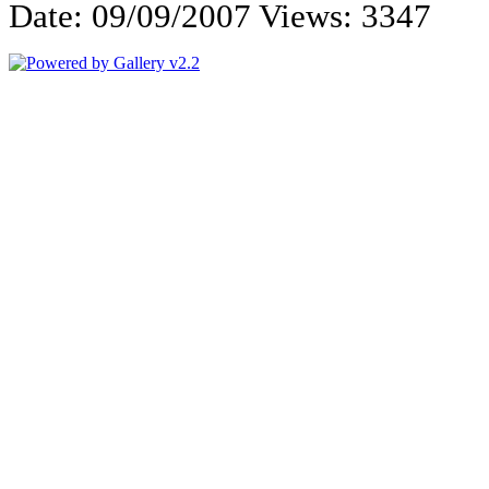
Date: 09/09/2007
Views: 3347