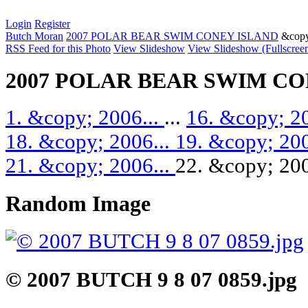
Login
Register
Butch Moran
2007 POLAR BEAR SWIM CONEY ISLAND
&copy
RSS Feed for this Photo
View Slideshow
View Slideshow (Fullscree
2007 POLAR BEAR SWIM CO
1. &copy; 2006...
...
16. &copy; 2
18. &copy; 2006...
19. &copy; 200
21. &copy; 2006...
22. &copy; 200
Random Image
© 2007 BUTCH 9 8 07 0859.jpg