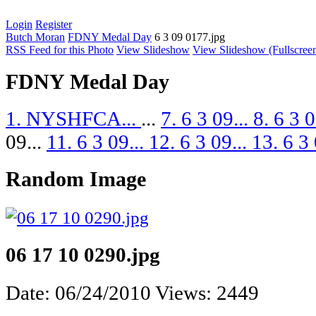
Login
Register
Butch Moran
FDNY Medal Day
6 3 09 0177.jpg
RSS Feed for this Photo
View Slideshow
View Slideshow (Fullscree
FDNY Medal Day
1. NYSHFCA...
...
7. 6 3 09...
8. 6 3 0
09...
11. 6 3 09...
12. 6 3 09...
13. 6 3 
Random Image
06 17 10 0290.jpg
Date: 06/24/2010
Views: 2449