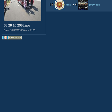
first
previous
08 28 10 2968.jpg
Date: 10/06/2010
Views: 2105