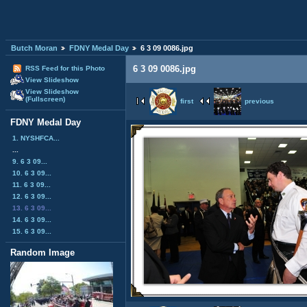
Butch Moran
FDNY Medal Day
6 3 09 0086.jpg
6 3 09 0086.jpg
RSS Feed for this Photo
View Slideshow
View Slideshow
(Fullscreen)
first
previous
FDNY Medal Day
1. NYSHFCA...
...
9. 6 3 09...
10. 6 3 09...
11. 6 3 09...
12. 6 3 09...
13. 6 3 09...
14. 6 3 09...
15. 6 3 09...
Random Image