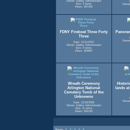
Owner: Gallery Administrator
Size: 5 items
Owner:
Views: 407304
FDNY Fireboat Three Forty
Panora
Three
Owner:
Date: 12/11/2010
Owner: Gallery Administrator
Size: 5 items
Views: 404897
Wreath Ceremony
Historic
Arlington National
lands a
Cemetery Tomb of the
Unknowns
Owner:
Date: 12/18/2009
Owner: Gallery Administrator
Size: 11 items
Views: 442145
Page:
1
2
3
4
5