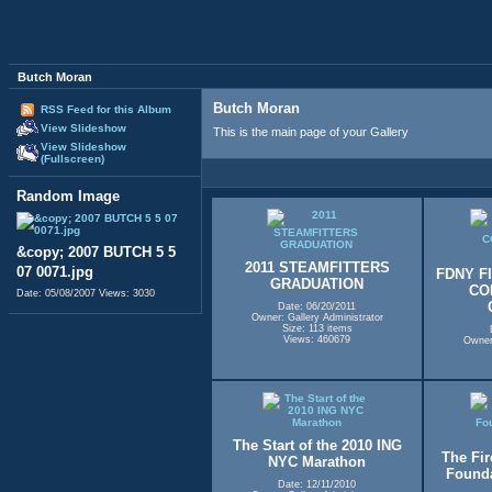
Butch Moran
Butch Moran
RSS Feed for this Album
View Slideshow
This is the main page of your Gallery
View Slideshow
(Fullscreen)
Random Image
&copy; 2007 BUTCH 5 5
2011 STEAMFITTERS
07 0071.jpg
FDNY F
GRADUATION
CO
Date: 05/08/2007
Views: 3030
Date: 06/20/2011
Owner: Gallery Administrator
Size: 113 items
Views: 460679
Owner:
The Start of the 2010 ING
The Fir
NYC Marathon
Founda
Date: 12/11/2010