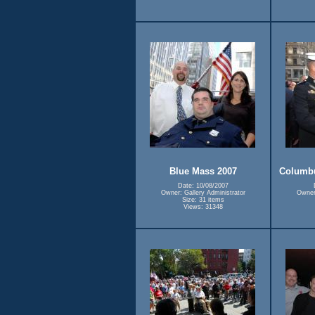
Blue Mass 2007
Columbu
Date: 10/08/2007
Owner: Gallery Administrator
Owner:
Size: 31 items
Views: 31348