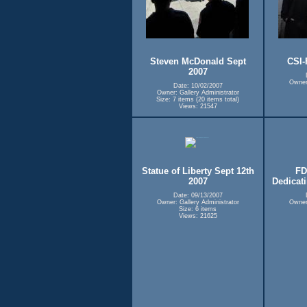
Steven McDonald Sept
CSI-
2007
Owner:
Date: 10/02/2007
Owner: Gallery Administrator
Size: 7 items (20 items total)
Views: 21547
Statue of Liberty Sept 12th
FD
2007
Dedicat
Date: 09/13/2007
Owner: Gallery Administrator
Owner:
Size: 6 items
Views: 21625