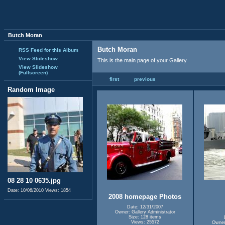
Butch Moran
Butch Moran
RSS Feed for this Album
View Slideshow
This is the main page of your Gallery
View Slideshow
(Fullscreen)
first
previous
Random Image
08 28 10 0635.jpg
Date: 10/06/2010
Views: 1854
2008 homepage Photos
Date: 12/31/2007
Owner: Gallery Administrator
Size: 128 items
Views: 25572
Owner: