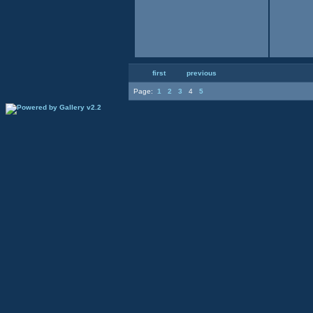
first
previous
Page:
1
2
3
4
5