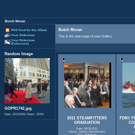
Butch Moran
Butch Moran
RSS Feed for this Album
View Slideshow
This is the main page of your Gallery
View Slideshow
(Fullscreen)
Random Image
GOPR1742.jpg
Date: 12/11/2010
Views: 15310
2011 STEAMFITTERS
FDNY F
GRADUATION
CO
Date: 06/20/2011
Owner: Gallery Administrator
Size: 113 items