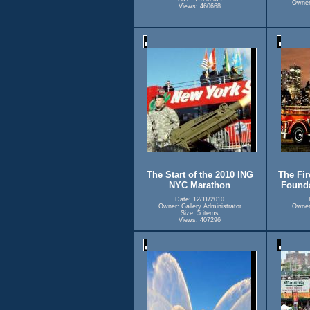
Owner:
Views: 460668
The Start of the 2010 ING
The Fir
NYC Marathon
Founda
Date: 12/11/2010
Owner: Gallery Administrator
Owner:
Size: 5 items
Views: 407296