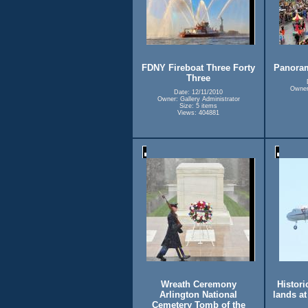
FDNY Fireboat Three Forty
Panora
Three
Owner:
Date: 12/11/2010
Owner: Gallery Administrator
Size: 5 items
Views: 404881
Wreath Ceremony
Historic
Arlington National
lands a
Cemetery Tomb of the