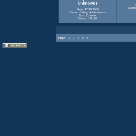
Unknowns
Owner:
Date: 12/18/2009
Owner: Gallery Administrator
Size: 11 items
Views: 442130
Page:
1
2
3
4
5