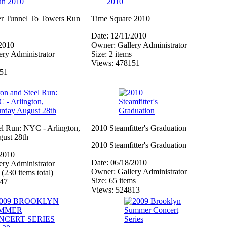
ler Tunnel To Towers Run
Time Square 2010
Date: 12/11/2010
/2010
Owner: Gallery Administrator
ry Administrator
Size: 2 items
Views: 478151
151
el Run: NYC - Arlington,
2010 Steamfitter's Graduation
gust 28th
2010 Steamfitter's Graduation
/2010
Date: 06/18/2010
ry Administrator
Owner: Gallery Administrator
 (230 items total)
Size: 65 items
447
Views: 524813