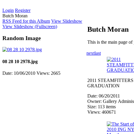
Login
Register
Butch Moran
RSS Feed for this Album
View Slideshow
View Slideshow (Fullscreen)
Butch Moran
Random Image
This is the main page of
next
last
08 28 10 2978.jpg
Date: 10/06/2010
Views: 2665
2011 STEAMFITTERS
GRADUATION
Date: 06/20/2011
Owner: Gallery Administ
Size: 113 items
Views: 460671