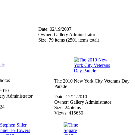
Date: 02/19/2007
Owner: Gallery Administrator
Size: 79 items (2501 items total)
hotos
The 2010 New York City Veterans Day
Parade
/2010
ry Administrator
Date: 12/11/2010
Owner: Gallery Administrator
324
Size: 24 items
Views: 415650