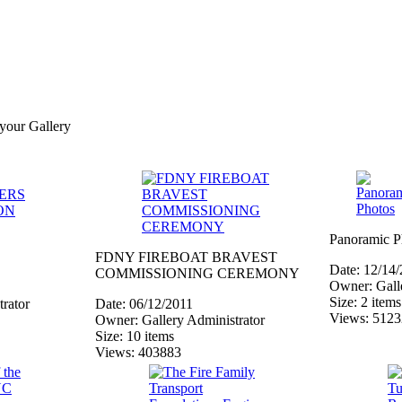
 your Gallery
Panoramic P
FDNY FIREBOAT BRAVEST
Date: 12/14
COMMISSIONING CEREMONY
Owner: Galle
Size: 2 items
rator
Date: 06/12/2011
Views: 512
Owner: Gallery Administrator
Size: 10 items
Views: 403883