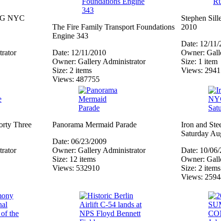
 ING NYC
Stephen Sil
The Fire Family Transport Foundations
2010
Engine 343
Date: 12/11
rator
Date: 12/11/2010
Owner: Galle
Owner: Gallery Administrator
Size: 1 item
Size: 2 items
Views: 294
Views: 487755
orty Three
Panorama Mermaid Parade
Iron and Ste
Saturday Au
Date: 06/23/2009
rator
Owner: Gallery Administrator
Date: 10/06
Size: 12 items
Owner: Galle
Views: 532910
Size: 2 items
Views: 259