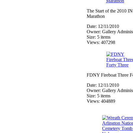
The Start of the 2010
Marathon
Date: 12/11/2010
Owner: Gallery Administ
Size: 5 items
Views: 407298
FDNY Fireboat Three F
Date: 12/11/2010
Owner: Gallery Administ
Size: 5 items
Views: 404889