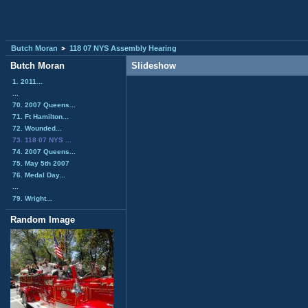
Butch Moran
118 07 NYS Assembly Hearing
Butch Moran
Slideshow
1. 2011...
...
70. 2007 Queens...
71. Ft Hamilton...
72. Wounded...
73. 118 07 NYS ...
74. 2007 Queens...
75. May 5th 2007
76. Medal Day...
...
79. Wright...
Random Image