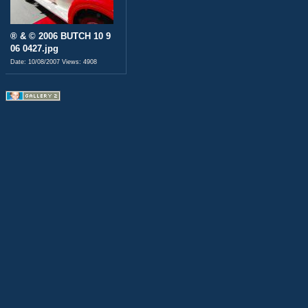
® & © 2006 BUTCH 10 9
06 0427.jpg
Date: 10/08/2007
Views: 4908