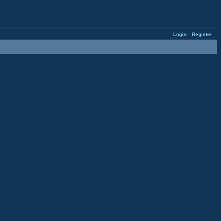
Login
Register