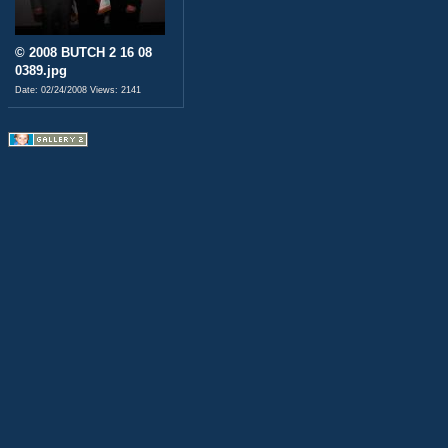
© 2008 BUTCH 2 16 08
0389.jpg
Date: 02/24/2008
Views: 2141