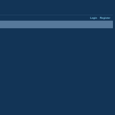
Login
Register