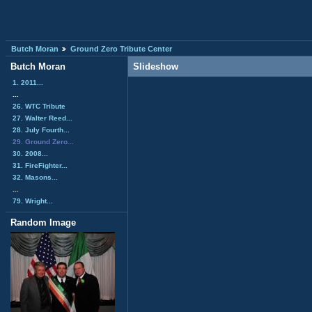
Butch Moran
Ground Zero Tribute Center
Butch Moran
Slideshow
1. 2011...
...
26. WTC Tribute
27. Walter Reed...
28. July Fourth...
29. Ground Zero...
30. 2008...
31. FireFighter...
32. Masons...
...
79. Wright...
Random Image