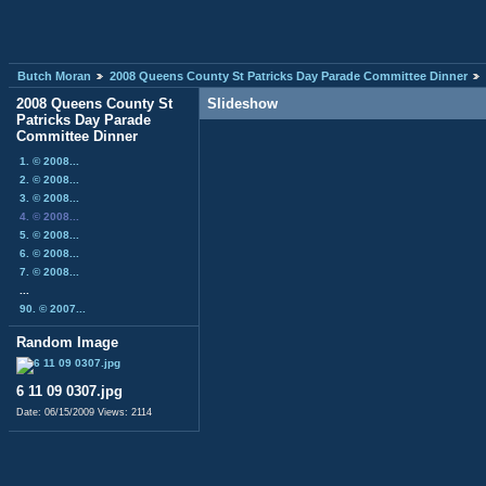
Butch Moran
2008 Queens County St Patricks Day Parade Committee Dinner
2008 Queens County St
Slideshow
Patricks Day Parade
Committee Dinner
1. © 2008...
2. © 2008...
3. © 2008...
4. © 2008...
5. © 2008...
6. © 2008...
7. © 2008...
...
90. © 2007...
Random Image
6 11 09 0307.jpg
Date: 06/15/2009
Views: 2114