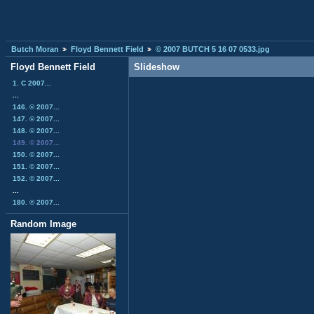
Butch Moran
Floyd Bennett Field
© 2007 BUTCH 5 16 07 0533.jpg
Floyd Bennett Field
Slideshow
1. C 2007...
...
146. © 2007...
147. © 2007...
148. © 2007...
149. © 2007...
150. © 2007...
151. © 2007...
152. © 2007...
...
180. © 2007...
Random Image