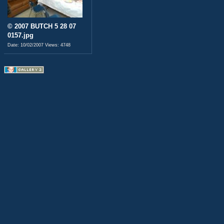
© 2007 BUTCH 5 28 07
0157.jpg
Date: 10/02/2007
Views: 4748