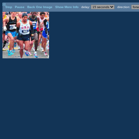
[-]
Stop
Pause
Back One Image
Show More Info
delay:
direction: