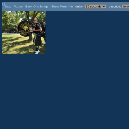
[-]
Stop
Pause
Back One Image
Show More Info
delay:
direction: