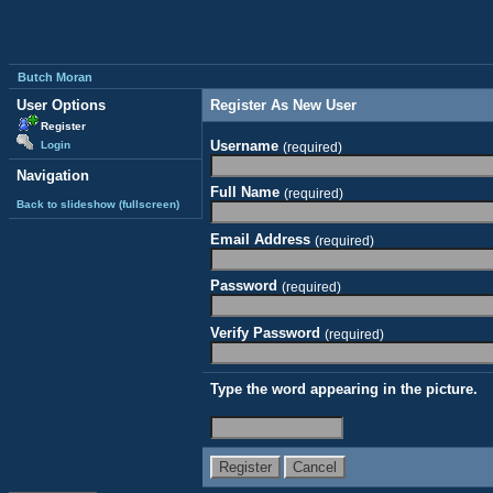
Butch Moran
User Options
Register As New User
Register
Username
Login
(required)
Navigation
Full Name
(required)
Back to slideshow (fullscreen)
Email Address
(required)
Password
(required)
Verify Password
(required)
Type the word appearing in the picture.