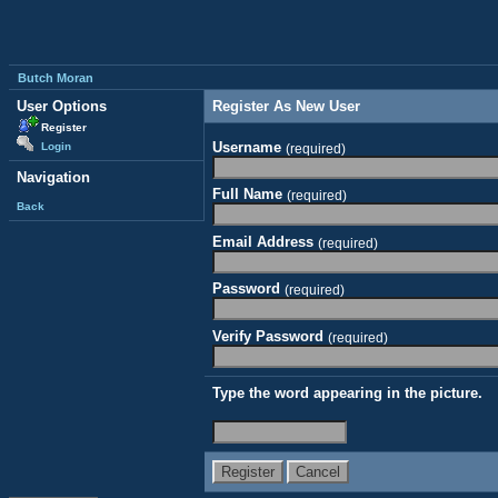
Butch Moran
User Options
Register As New User
Register
Username
Login
(required)
Navigation
Full Name
(required)
Back
Email Address
(required)
Password
(required)
Verify Password
(required)
Type the word appearing in the picture.