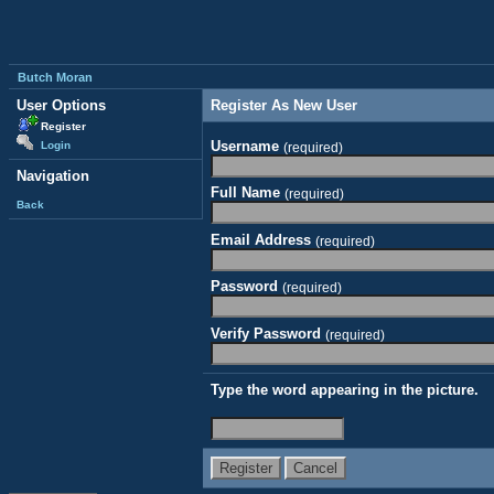
Butch Moran
User Options
Register As New User
Register
Username
Login
(required)
Navigation
Full Name
(required)
Back
Email Address
(required)
Password
(required)
Verify Password
(required)
Type the word appearing in the picture.