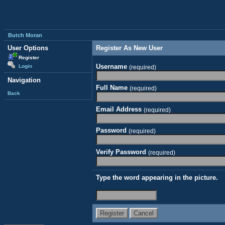
Butch Moran
User Options
Register As New User
Register
Username
Login
(required)
Navigation
Full Name
(required)
Back
Email Address
(required)
Password
(required)
Verify Password
(required)
Type the word appearing in the picture.