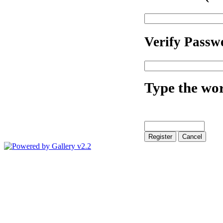
Verify Pass
Type the wor