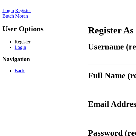
Login
Register
Butch Moran
User Options
Register As
Register
Username
(r
Login
Navigation
Back
Full Name
(r
Email Addre
Password
(re