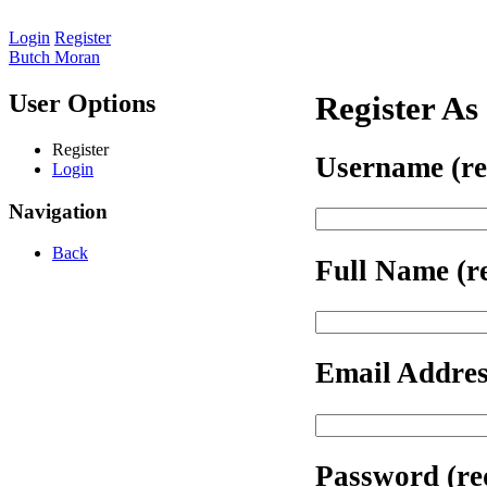
Login
Register
Butch Moran
User Options
Register As
Register
Username
(r
Login
Navigation
Back
Full Name
(r
Email Addre
Password
(re