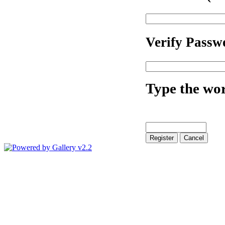
Verify Pass
Type the wor