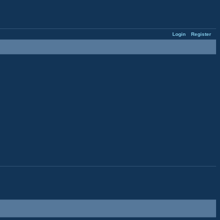
Login
Register