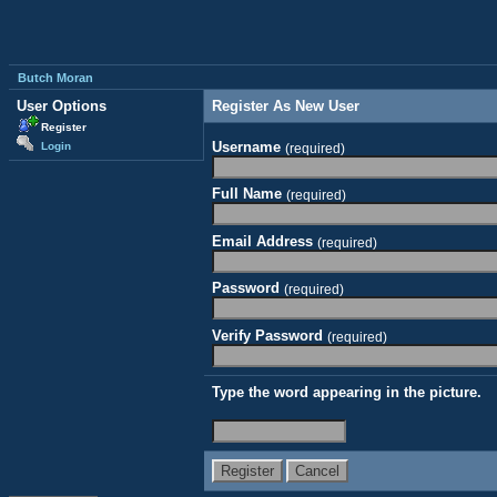
Butch Moran
User Options
Register As New User
Register
Username
Login
(required)
Full Name
(required)
Email Address
(required)
Password
(required)
Verify Password
(required)
Type the word appearing in the picture.