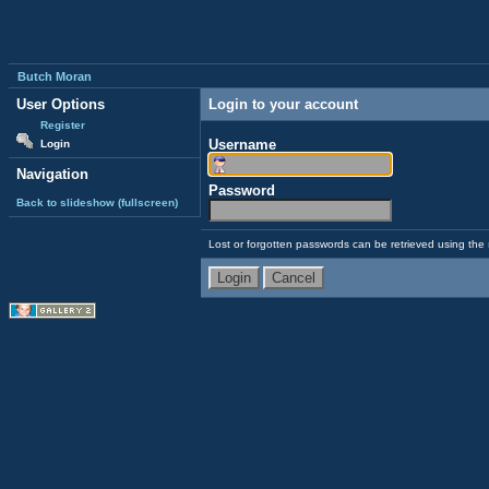
Butch Moran
User Options
Login to your account
Register
Username
Login
Navigation
Password
Back to slideshow (fullscreen)
Lost or forgotten passwords can be retrieved using the