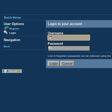
Butch Moran
User Options
Login to your account
Register
Username
Login
Navigation
Password
Back
Lost or forgotten passwords can be retrieved using the