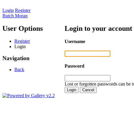
Login
Register
Butch Moran
User Options
Login to your account
Register
Username
Login
Navigation
Password
Back
Lost or forgotten passwords can be r