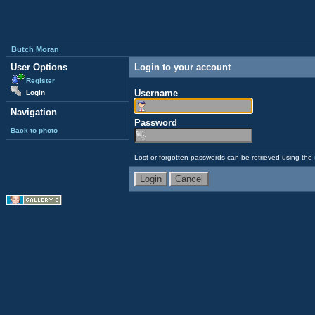
Butch Moran
User Options
Login to your account
Register
Username
Login
Navigation
Password
Back to photo
Lost or forgotten passwords can be retrieved using the