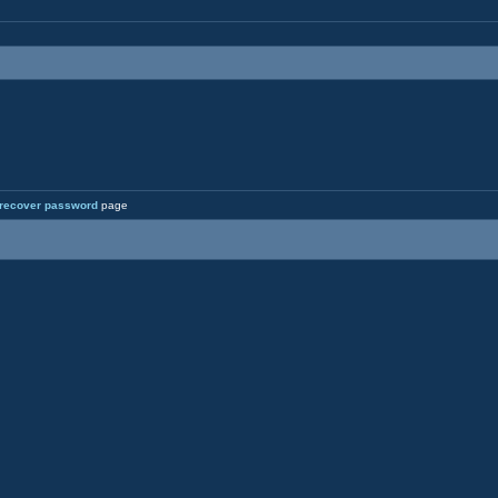
recover password
page