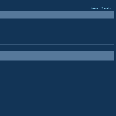
Login
Register