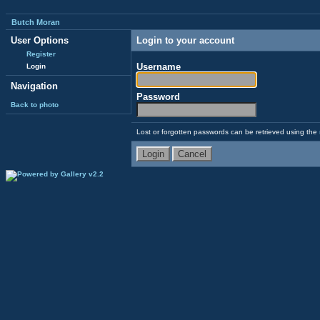
Butch Moran
User Options
Login to your account
Register
Username
Login
Navigation
Password
Back to photo
Lost or forgotten passwords can be retrieved using the