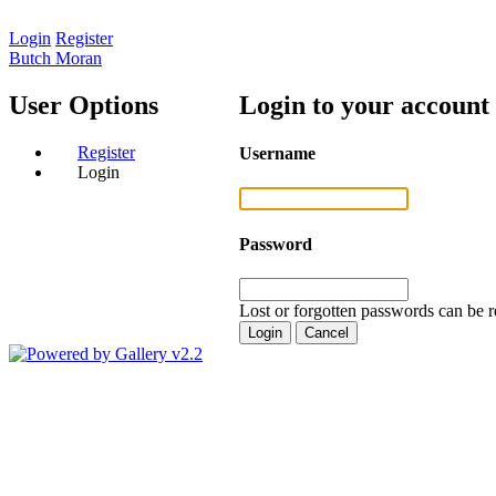
Login
Register
Butch Moran
User Options
Login to your account
Register
Username
Login
Password
Lost or forgotten passwords can be r