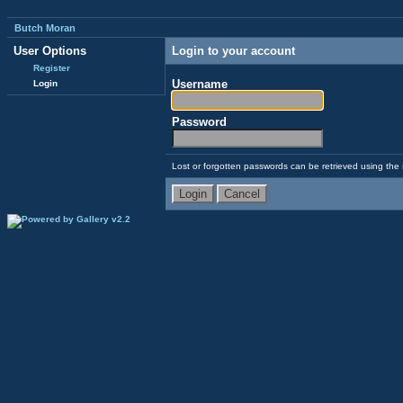
Butch Moran
User Options
Login to your account
Register
Username
Login
Password
Lost or forgotten passwords can be retrieved using the