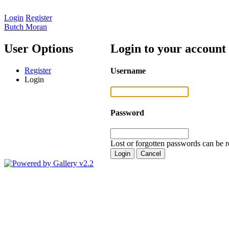
Login
Register
Butch Moran
User Options
Login to your account
Register
Username
Login
Password
Lost or forgotten passwords can be r