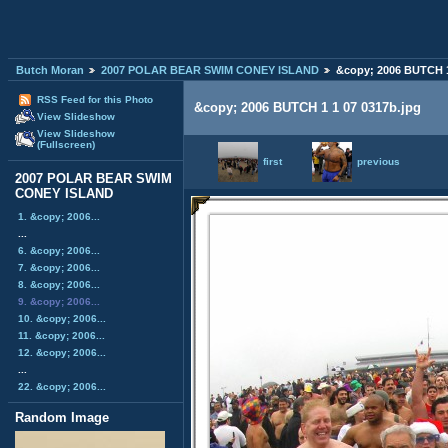
Butch Moran
2007 POLAR BEAR SWIM CONEY ISLAND
&copy; 2006 BUTCH 1
RSS Feed for this Photo
&copy; 2006 BUTCH 1 1 07 0317b.jpg
View Slideshow
View Slideshow
(Fullscreen)
first
previous
2007 POLAR BEAR SWIM
CONEY ISLAND
1. &copy; 2006...
...
6. &copy; 2006...
7. &copy; 2006...
8. &copy; 2006...
9. &copy; 2006...
10. &copy; 2006...
11. &copy; 2006...
12. &copy; 2006...
...
22. &copy; 2006...
Random Image