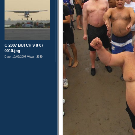
C 2007 BUTCH 9 8 07
0010.jpg
Date: 10/02/2007
Views: 2349