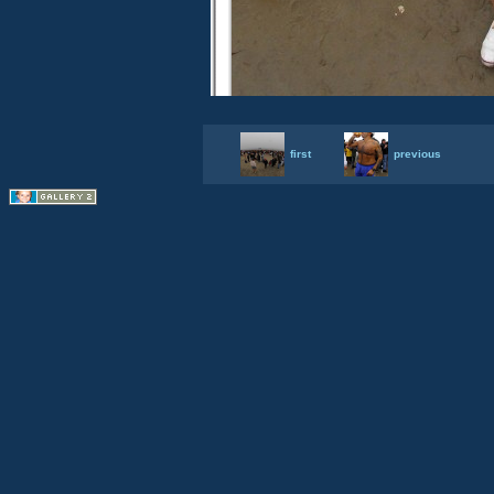
first
previous