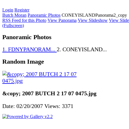
Login
Register
Butch Moran
Panoramic Photos
CONEYISLANDPanorama2_copy
RSS Feed for this Photo
View Panorama
View Slideshow
View Slid
(Fullscreen)
Panoramic Photos
1. FDNYPANORAM...
2. CONEYISLAND...
Random Image
&copy; 2007 BUTCH 2 17 07 0475.jpg
Date: 02/20/2007
Views: 3371