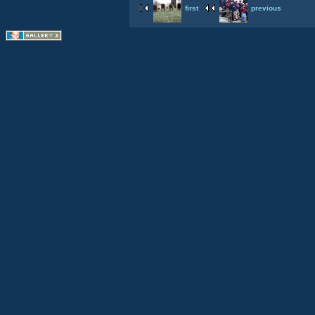
first
previous