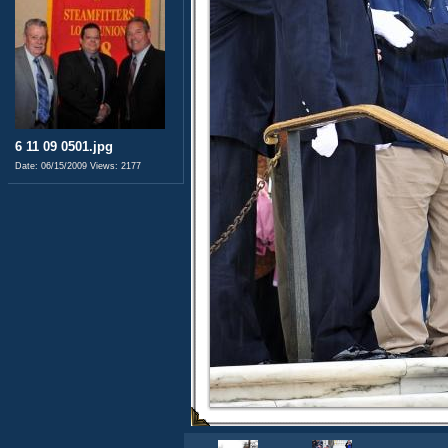
6 11 09 0501.jpg
Date: 06/15/2009
Views: 2177