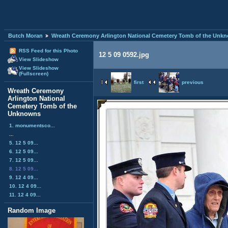
Butch Moran
Wreath Ceremony Arlington National Cemetery Tomb of the Unk
RSS Feed for this Photo
12 5 09 0592.jpg
View Slideshow
View Slideshow
(Fullscreen)
first
previous
Wreath Ceremony
Arlington National
Cemetery Tomb of the
Unknowns
1. monumentsco...
...
5. 12 5 09...
6. 12 5 09...
7. 12 5 09...
8. 12 5 09...
9. 12 4 09...
10. 12 4 09...
11. 12 4 09...
Random Image