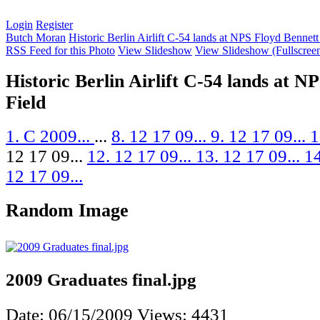
Login
Register
Butch Moran
Historic Berlin Airlift C-54 lands at NPS Floyd Bennett
RSS Feed for this Photo
View Slideshow
View Slideshow (Fullscree
Historic Berlin Airlift C-54 lands at N
Field
1. C 2009...
...
8. 12 17 09...
9. 12 17 09...
1
12 17 09...
12. 12 17 09...
13. 12 17 09...
14
12 17 09...
Random Image
2009 Graduates final.jpg
Date: 06/15/2009
Views: 4431