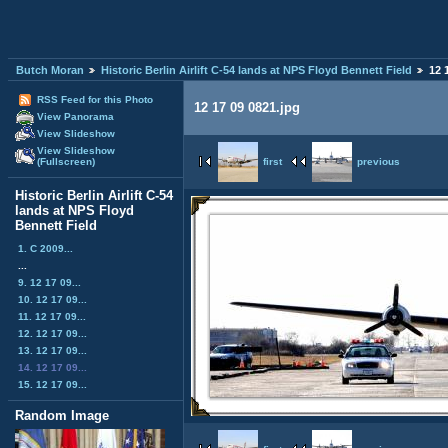
Butch Moran
Historic Berlin Airlift C-54 lands at NPS Floyd Bennett Field
12 
RSS Feed for this Photo
12 17 09 0821.jpg
View Panorama
View Slideshow
View Slideshow
first
previous
(Fullscreen)
Historic Berlin Airlift C-54
lands at NPS Floyd
Bennett Field
1. C 2009...
...
9. 12 17 09...
10. 12 17 09...
11. 12 17 09...
12. 12 17 09...
13. 12 17 09...
14. 12 17 09...
15. 12 17 09...
Random Image