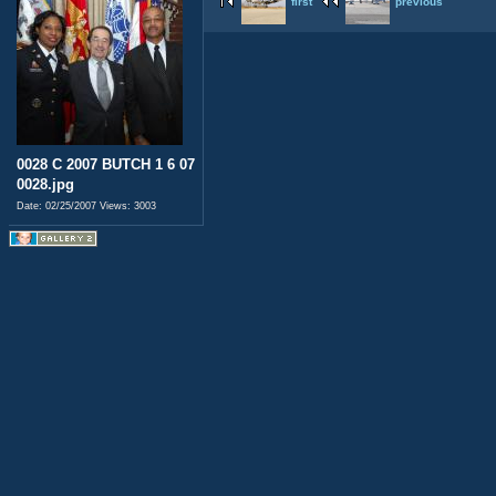
first
previous
0028 C 2007 BUTCH 1 6 07
0028.jpg
Date: 02/25/2007
Views: 3003