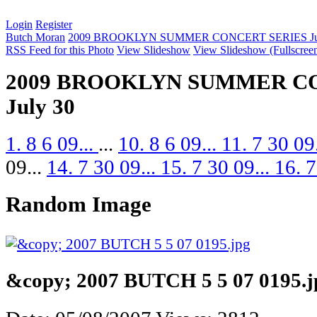
Login
Register
Butch Moran
2009 BROOKLYN SUMMER CONCERT SERIES Jul
RSS Feed for this Photo
View Slideshow
View Slideshow (Fullscree
2009 BROOKLYN SUMMER C
July 30
1. 8 6 09...
...
10. 8 6 09...
11. 7 30 09
09...
14. 7 30 09...
15. 7 30 09...
16. 7
Random Image
&copy; 2007 BUTCH 5 5 07 0195.j