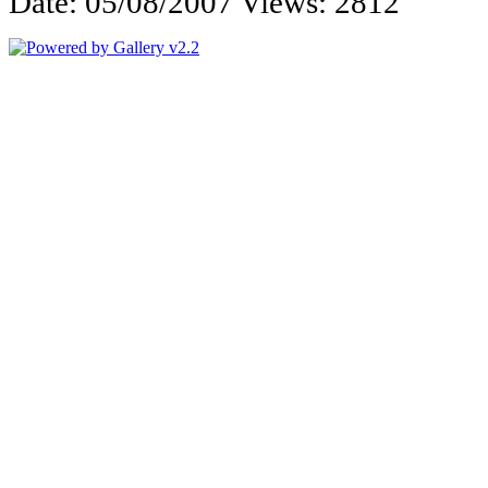
Date: 05/08/2007
Views: 2812