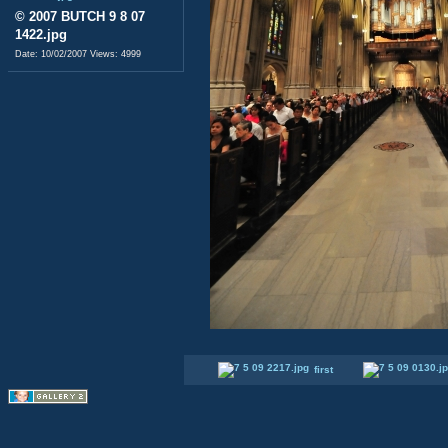
© 2007 BUTCH 9 8 07
1422.jpg
Date: 10/02/2007
Views: 4999
first