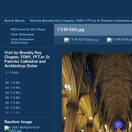
Butch Moran
Visit by Brookly Key Chapter, FDNY, FFT,to St Patricks Cathedral
7 5 09 0101.jpg
RSS Feed for this Photo
View Slideshow
View Slideshow
first
(Fullscreen)
Visit by Brookly Key
Chapter, FDNY, FFT,to St
Patricks Cathedral and
Archbishop Dolan
1. 7 5 09...
...
22. 7 5 09...
23. 7 5 09...
24. 7 5 09...
25. 7 5 09...
26. 7 5 09...
27. 7 5 09...
28. 7 5 09...
Random Image