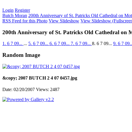
Login
Register
Butch Moran
200th Anniversary of St. Patricks Old Cathedral on Mo
RSS Feed for this Photo
View Slideshow
View Slideshow (Fullscree
200th Anniversary of St. Patricks Old Cathedral on 
1. 6 7 09...
...
5. 6 7 09...
6. 6 7 09...
7. 6 7 09...
8. 6 7 09...
9. 6 7 09.
Random Image
&copy; 2007 BUTCH 2 4 07 0457.jpg
Date: 02/20/2007
Views: 2487