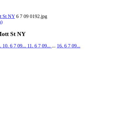
tt St NY
6 7 09 0192.jpg
n)
Mott St NY
..
10. 6 7 09...
11. 6 7 09...
...
16. 6 7 09...