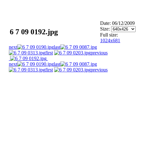
Date: 06/12/2009
Size:
6 7 09 0192.jpg
Full size:
1024x681
next
last
first
previous
next
last
first
previous