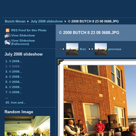
Butch Moran
July 2008 slideshow
© 2008 BUTCH 8 23 08 0688.JPG
RSS Feed for this Photo
© 2008 BUTCH 8 23 08 0688.JPG
View Slideshow
View Slideshow
(Fullscreen)
first
previous
July 2008 slideshow
1. © 2008...
2. © 2008...
3. © 2008...
4. © 2008...
5. © 2008...
6. © 2008...
7. © 2008...
...
45. Iron and...
Random Image