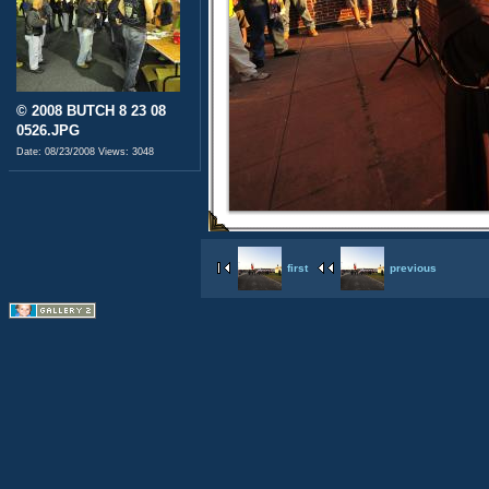
© 2008 BUTCH 8 23 08
0526.JPG
Date: 08/23/2008
Views: 3048
first
previous