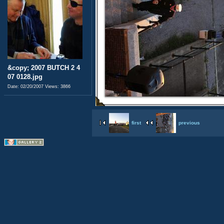
&copy; 2007 BUTCH 2 4
07 0128.jpg
Date: 02/20/2007
Views: 3866
first
previous