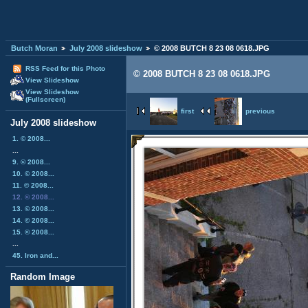
Butch Moran
July 2008 slideshow
© 2008 BUTCH 8 23 08 0618.JPG
RSS Feed for this Photo
© 2008 BUTCH 8 23 08 0618.JPG
View Slideshow
View Slideshow
(Fullscreen)
first
previous
July 2008 slideshow
1. © 2008...
...
9. © 2008...
10. © 2008...
11. © 2008...
12. © 2008...
13. © 2008...
14. © 2008...
15. © 2008...
...
45. Iron and...
Random Image