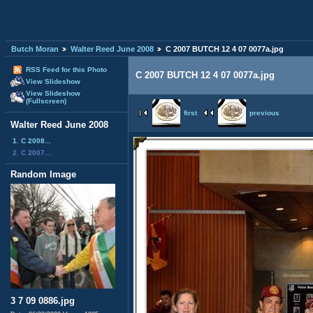
Butch Moran
Walter Reed June 2008
C 2007 BUTCH 12 4 07 0077a.jpg
RSS Feed for this Photo
C 2007 BUTCH 12 4 07 0077a.jpg
View Slideshow
View Slideshow
(Fullscreen)
first
previous
Walter Reed June 2008
1. C 2008...
2. C 2007...
Random Image
3 7 09 0886.jpg