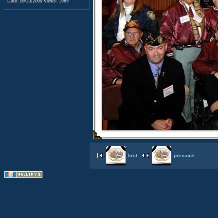
Date: 06/23/2009
Views: 1985
first
previous