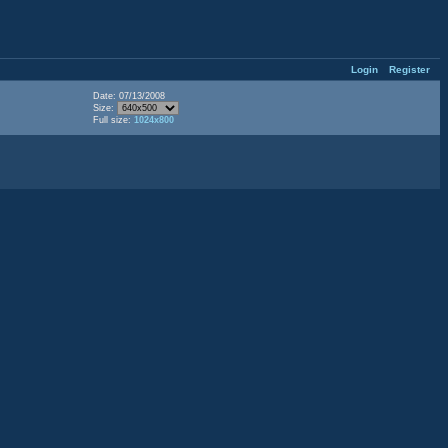
Login
Register
Date: 07/13/2008
Size:
Full size:
1024x800