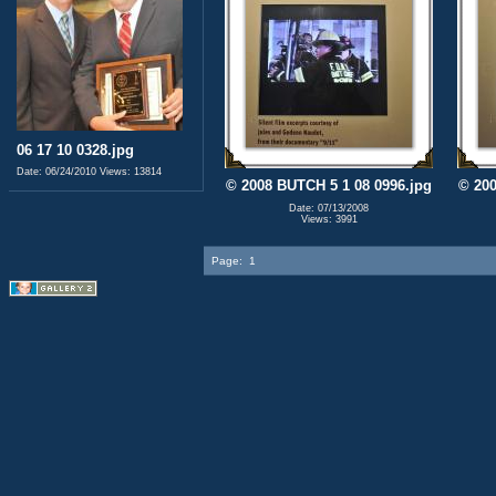
06 17 10 0328.jpg
Date: 06/24/2010
Views: 13814
© 2008 BUTCH 5 1 08 0996.jpg
© 200
Date: 07/13/2008
Views: 3991
Page:
1