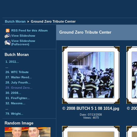
Butch Moran
Ground Zero Tribute Center
RSS Feed for this Album
Ground Zero Tribute Center
View Slideshow
View Slideshow
(Fullscreen)
Butch Moran
1. 2011...
...
26. WTC Tribute
27. Walter Reed...
28. July Fourth...
29. Ground Zero...
30. 2008...
31. FireFighter...
32. Masons...
© 2008 BUTCH 5 1 08 1014.jpg
© 200
...
79. Wright...
Date: 07/13/2008
Views: 4675
Random Image