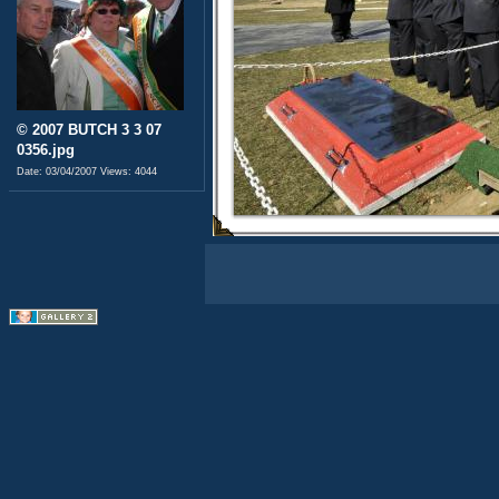
© 2007 BUTCH 3 3 07
0356.jpg
Date: 03/04/2007
Views: 4044