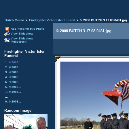
Butch Moran
FireFighter Victor Isler Funeral
© 2008 BUTCH 3 17 08 0461.jpg
RSS Feed for this Photo
© 2008 BUTCH 3 17 08 0461.jpg
View Slideshow
View Slideshow
(Fullscreen)
FireFighter Victor Isler
Funeral
1. © 2008...
2. © 2008...
3. © 2008...
4. © 2008...
5. © 2008...
6. © 2008...
7. © 2008...
...
9. © 2008...
Random Image