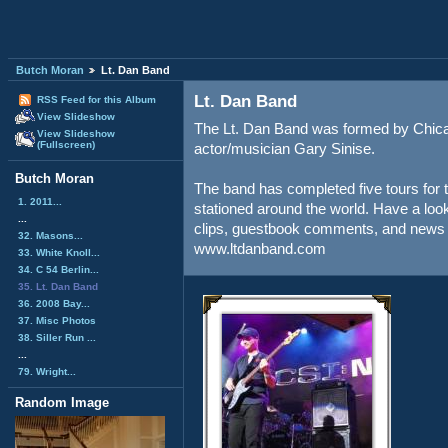
Butch Moran
Lt. Dan Band
Lt. Dan Band
RSS Feed for this Album
View Slideshow
The Lt. Dan Band was formed by Chic
View Slideshow
(Fullscreen)
actor/musician Gary Sinise.
Butch Moran
The band has completed five tours for 
1. 2011...
stationed around the world. Have a look 
...
clips, guestbook comments, and news 
32. Masons...
www.ltdanband.com
33. White Knoll...
34. C 54 Berlin...
35. Lt. Dan Band
36. 2008 Bay...
37. Misc Photos
38. Siller Run ...
...
79. Wright...
Random Image