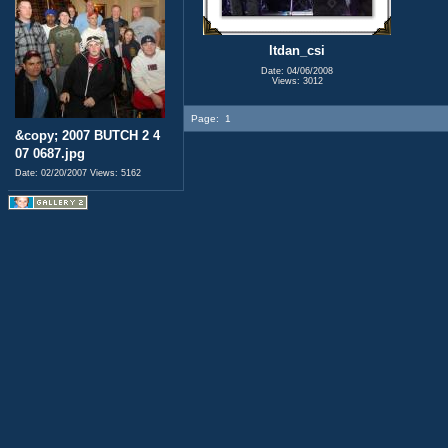
ltdan_csi
Date: 04/06/2008
Views: 3012
Page:
1
&copy; 2007 BUTCH 2 4
07 0687.jpg
Date: 02/20/2007
Views: 5162