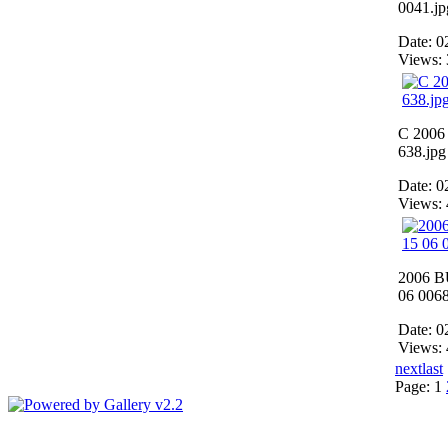
0041.jp
Date: 0
Views:
C 200
638.jpg
Date: 0
Views:
2006 B
06 0068
Date: 0
Views:
next
last
Page:
1