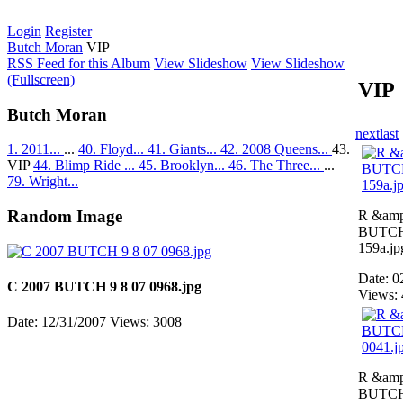
Login
Register
Butch Moran
VIP
RSS Feed for this Album
View Slideshow
View Slideshow
(Fullscreen)
VIP
Butch Moran
next
last
1. 2011...
...
40. Floyd...
41. Giants...
42. 2008 Queens...
43.
VIP
44. Blimp Ride ...
45. Brooklyn...
46. The Three...
...
79. Wright...
Random Image
R &amp
BUTCH 
159a.jp
Date: 0
C 2007 BUTCH 9 8 07 0968.jpg
Views:
Date: 12/31/2007
Views: 3008
R &amp
BUTCH 