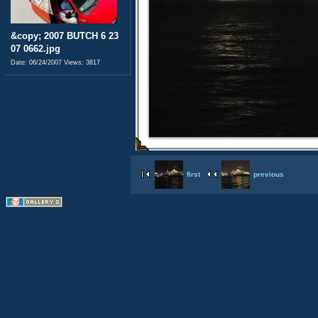
&copy; 2007 BUTCH 6 23
07 0662.jpg
Date: 06/24/2007
Views: 3817
first
previous