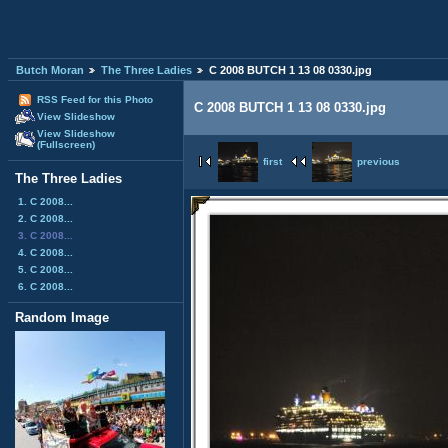
Butch Moran
The Three Ladies
C 2008 BUTCH 1 13 08 0330.jpg
RSS Feed for this Photo
C 2008 BUTCH 1 13 08 0330.jpg
View Slideshow
View Slideshow
(Fullscreen)
first
previous
The Three Ladies
1. C 2008...
2. C 2008...
3. C 2008...
4. C 2008...
5. C 2008...
6. C 2008...
Random Image