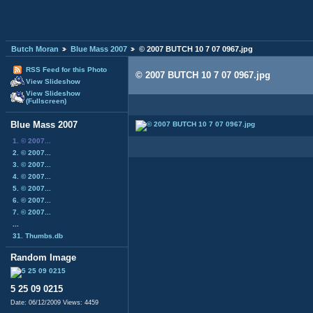
Butch Moran
Blue Mass 2007
© 2007 BUTCH 10 7 07 0967.jpg
RSS Feed for this Photo
© 2007 BUTCH 10 7 07 0967.jpg
View Slideshow
View Slideshow
(Fullscreen)
Blue Mass 2007
1. © 2007...
2. © 2007...
3. © 2007...
4. © 2007...
5. © 2007...
6. © 2007...
7. © 2007...
...
31. Thumbs.db
Random Image
5 25 09 0215
Date: 06/12/2009
Views: 4459