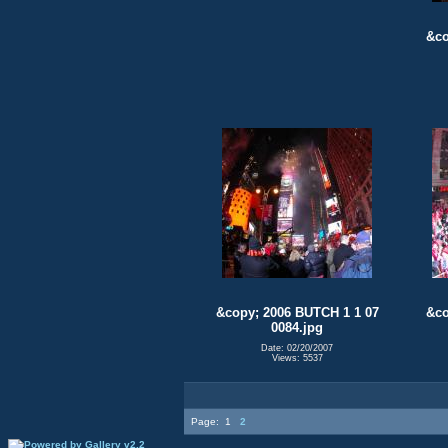
&co
&copy; 2006 BUTCH 1 1 07
&co
0084.jpg
Date: 02/20/2007
Views: 5537
Page:
1
2