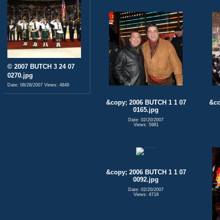
© 2007 BUTCH 3 24 07
0270.jpg
Date: 08/28/2007
Views: 4849
&copy; 2006 BUTCH 1 1 07
&co
0165.jpg
Date: 02/20/2007
Views: 5981
&copy; 2006 BUTCH 1 1 07
0092.jpg
Date: 02/20/2007
Views: 4718