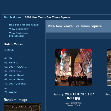
Butch Moran
2006 New Year's Eve Times Square
RSS Feed for this Album
2006 New Year's Eve Times Square
View Slideshow
View Slideshow
(Fullscreen)
Butch Moran
1. 2011...
...
64. NY...
65. Fisher...
66. 2007 POLAR ...
67. 2006 New...
68. Walter Reed...
69. Walter Reed...
70. 2007 Queens...
...
79. Wright...
&copy; 2006 BUTCH 1 1 07
&co
0241.jpg
Random Image
Date: 02/20/2007
Views: 5513